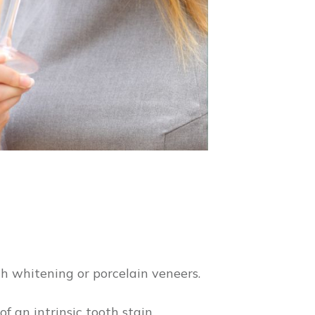
th whitening or porcelain veneers.
f an intrinsic tooth stain,