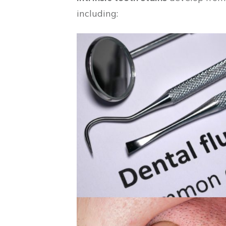
including: