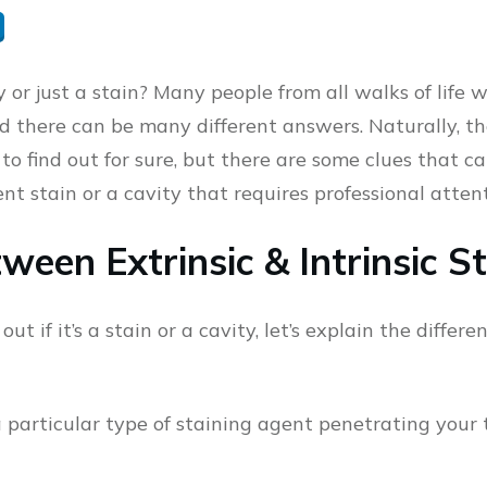
y or just a stain? Many people from all walks of life
d there can be many different answers. Naturally, th
to find out for sure, but there are some clues that c
ent stain or a cavity that requires professional attent
ween Extrinsic & Intrinsic S
out if it’s a stain or a cavity, let’s explain the diff
a particular type of staining agent penetrating your