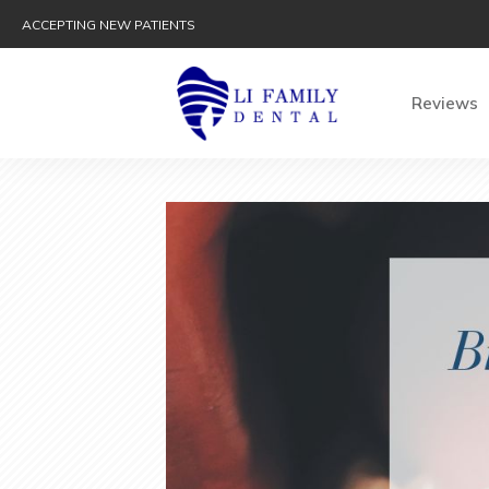
ACCEPTING NEW PATIENTS
Reviews