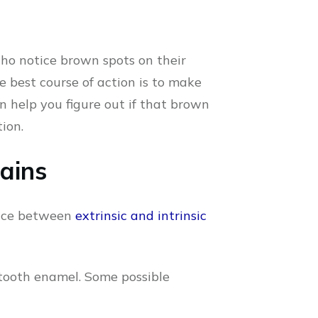
 who notice brown spots on their
e best course of action is to make
an help you figure out if that brown
ion.
tains
erence between
extrinsic and intrinsic
 tooth enamel. Some possible