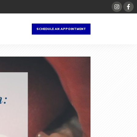
SCHEDULE AN APPOINTMENT