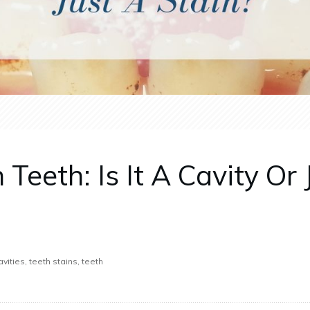
eeth: Is It A Cavity Or 
vities, teeth stains, teeth