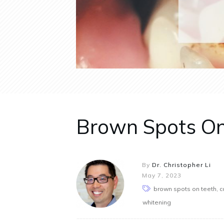
Brown Spots On T
By
Dr. Christopher Li
May 7, 2023
brown spots on teeth, ca
whitening