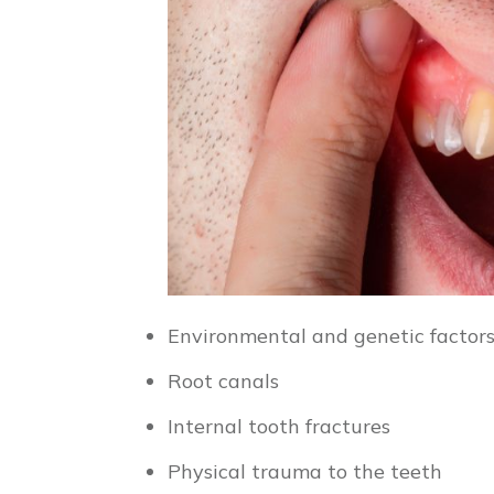
Environmental and genetic factor
Root canals
Internal tooth fractures
Physical trauma to the teeth