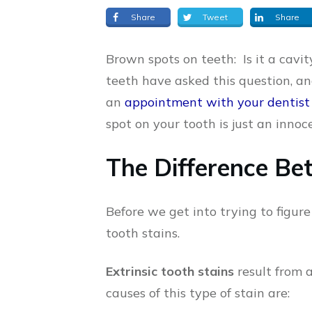
Share
Tweet
Share
Brown spots on teeth: Is it a cavit
teeth have asked this question, an
an
appointment with your dentist
spot on your tooth is just an innoc
The Difference Bet
Before we get into trying to figure 
tooth stains.
Extrinsic tooth stains
result from 
causes of this type of stain are: