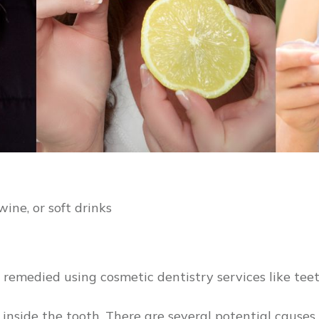
wine, or soft drinks
e remedied using cosmetic dentistry services like tee
nside the tooth. There are several potential causes o