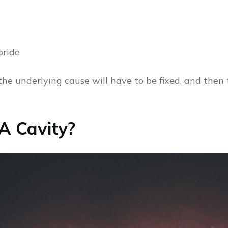
oride
the underlying cause will have to be fixed, and then
 A Cavity?