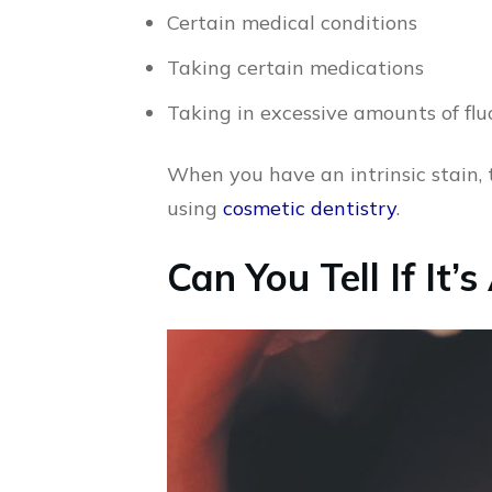
Certain medical conditions
Taking certain medications
Taking in excessive amounts of flu
When you have an intrinsic stain, 
using
cosmetic dentistry
.
Can You Tell If It’s