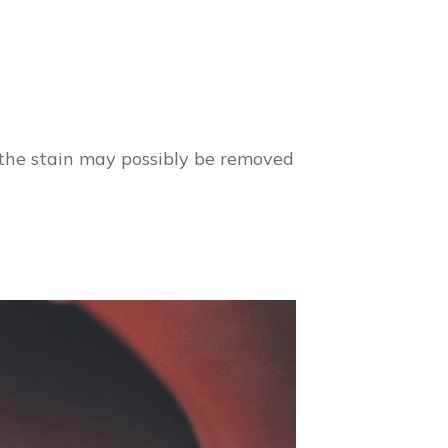
 the stain may possibly be removed