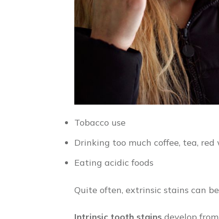
Tobacco use
Drinking too much coffee, tea, red 
Eating acidic foods
Quite often, extrinsic stains can b
Intrinsic tooth stains
develop from i