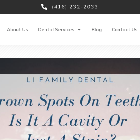
(416) 232-2033
About Us
Dental Services
Blog
Contact Us