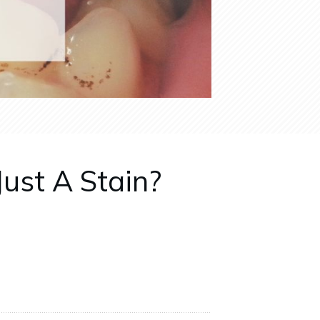
Just A Stain?