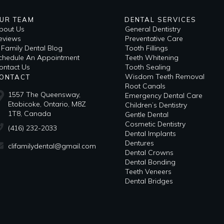
UR TEAM
DENTAL SERVICES
bout Us
General Dentistry
eviews
Preventative Care
i Family Dental Blog
Tooth Fillings
​Schedule An Appointment
Teeth Whitening
ontact Us
Tooth Sealing
Wisdom Teeth Removal
ONTACT
Root Canals
1557 The Queensway,
Emergency Dental Care
Etobicoke, Ontario, M8Z
Children’s Dentistry
1T8, Canada
Gentle Dental
Cosmetic Dentistry
(416) 232-2033
Dental Implants
Dentures
clifamilydental@gmail.com
Dental Crowns
Dental Bonding
Teeth Veneers
Dental Bridges