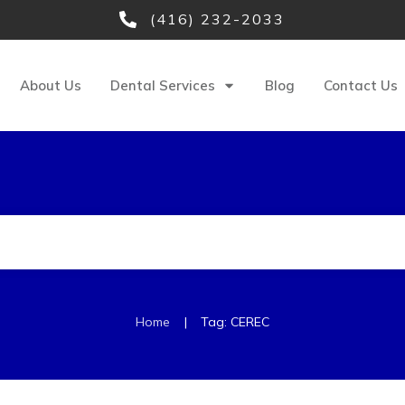
(416) 232-2033
About Us
Dental Services
Blog
Contact Us
|
Home
Tag: CEREC