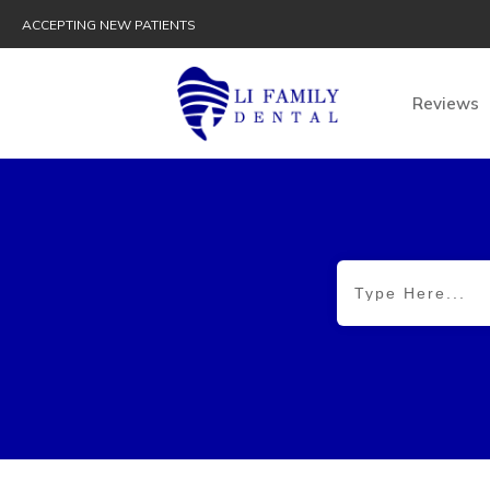
ACCEPTING NEW PATIENTS
Reviews