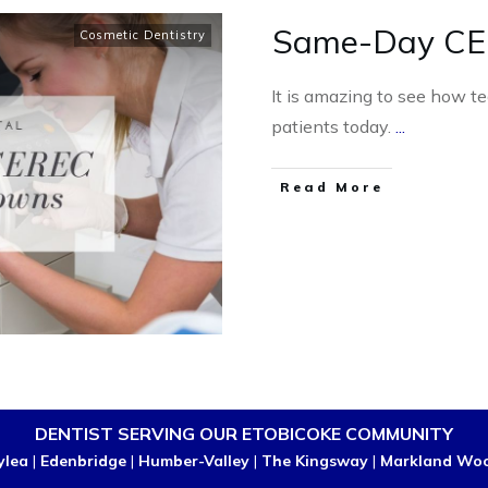
Same-Day CE
Cosmetic Dentistry
It is amazing to see how te
patients today.
...
Read More
DENTIST SERVING OUR ETOBICOKE COMMUNITY
ylea
|
Edenbridge
|
Humber-Valley
|
The Kingsway
|
Markland Wo