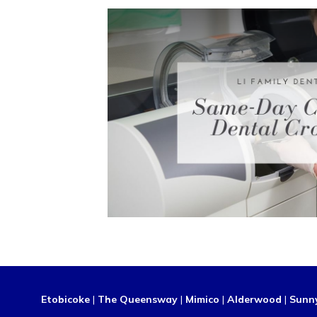
Etobicoke
|
The Queensway
|
Mimico
|
Alderwood
|
Sunn