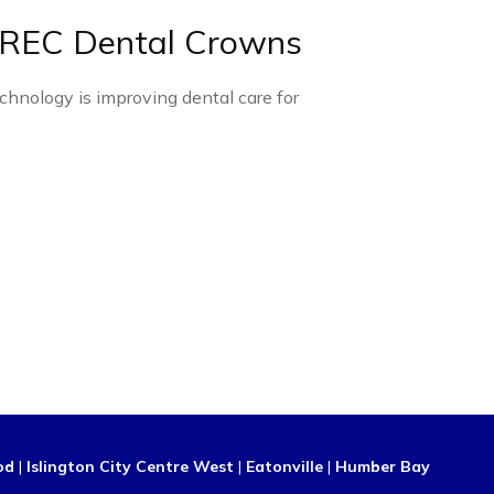
REC Dental Crowns
chnology is improving dental care for
od
|
Islington City Centre West
|
Eatonville
|
Humber Bay