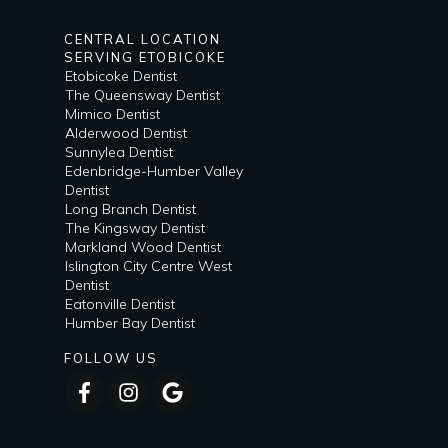
CENTRAL LOCATION
SERVING ETOBICOKE
Etobicoke Dentist
The Queensway Dentist
Mimico Dentist
Alderwood Dentist
Sunnylea Dentist
Edenbridge-Humber Valley
Dentist
Long Branch Dentist
The Kingsway Dentist
Markland Wood Dentist
Islington City Centre West
Dentist
Eatonville Dentist
Humber Bay Dentist
FOLLOW US