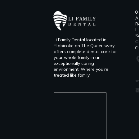
O
A
R
L
​
Li Family Dental located in
C
Etobicoke on The Queensway
C
offers complete dental care for
your whole family in an
exceptionally caring
environment. Where you’re
treated like family!