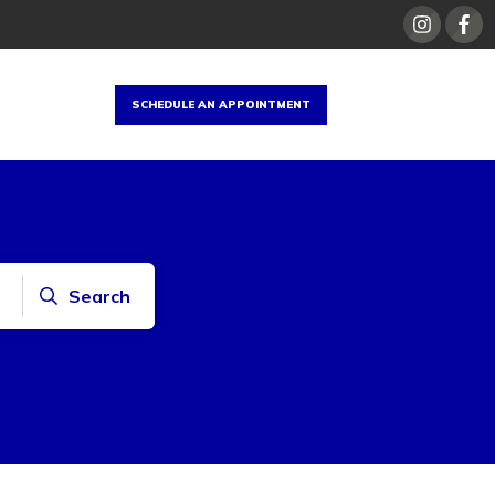
SCHEDULE AN APPOINTMENT
Search