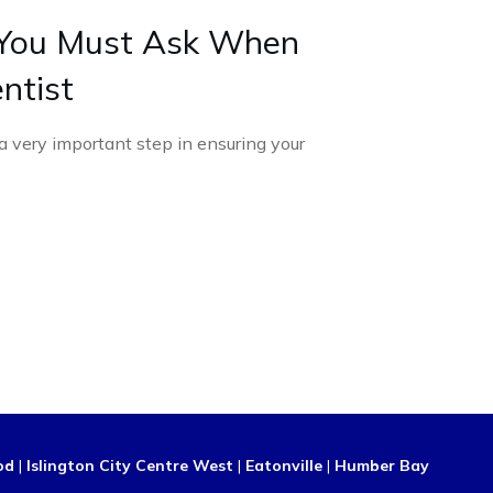
 You Must Ask When
ntist
 a very important step in ensuring your
od
|
Islington City Centre West
|
Eatonville
|
Humber Bay