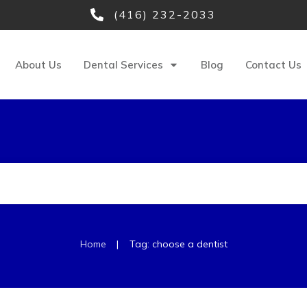
(416) 232-2033
About Us
Dental Services
Blog
Contact Us
|
Home
Tag: choose a dentist