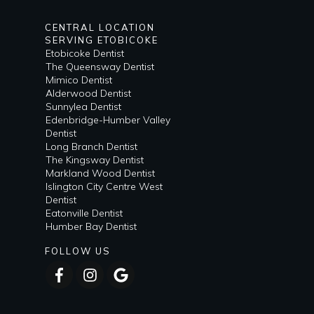
CENTRAL LOCATION
SERVING ETOBICOKE
Etobicoke Dentist
The Queensway Dentist
Mimico Dentist
Alderwood Dentist
Sunnylea Dentist
Edenbridge-Humber Valley
Dentist
Long Branch Dentist
The Kingsway Dentist
Markland Wood Dentist
Islington City Centre West
Dentist
Eatonville Dentist
Humber Bay Dentist
FOLLOW US