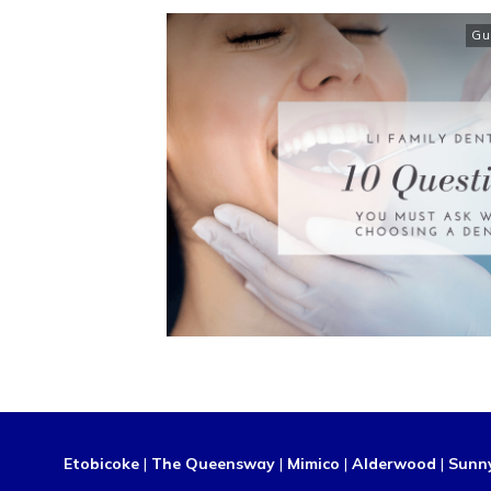
Gu
Etobicoke
|
The Queensway
|
Mimico
|
Alderwood
|
Sunn