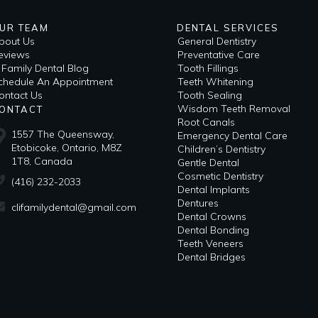
UR TEAM
DENTAL SERVICES
bout Us
General Dentistry
eviews
Preventative Care
i Family Dental Blog
Tooth Fillings
​Schedule An Appointment
Teeth Whitening
ontact Us
Tooth Sealing
Wisdom Teeth Removal
ONTACT
Root Canals
1557 The Queensway,
Emergency Dental Care
Etobicoke, Ontario, M8Z
Children’s Dentistry
1T8, Canada
Gentle Dental
Cosmetic Dentistry
(416) 232-2033
Dental Implants
Dentures
clifamilydental@gmail.com
Dental Crowns
Dental Bonding
Teeth Veneers
Dental Bridges