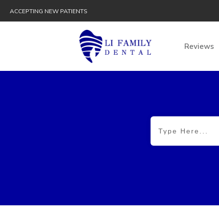
ACCEPTING NEW PATIENTS
Reviews