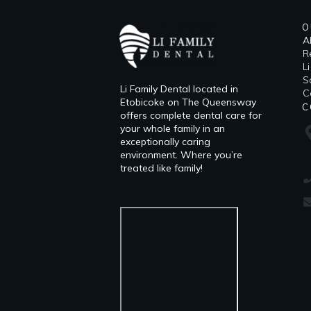
O
A
R
L
​
Li Family Dental located in
C
Etobicoke on The Queensway
C
offers complete dental care for
your whole family in an
exceptionally caring
environment. Where you’re
treated like family!