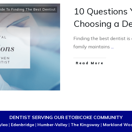
10 Questions
ide To Finding The Best Dentist
Choosing a De
Finding the best dentist is
family maintains
...
Read More
DENTIST SERVING OUR ETOBICOKE COMMUNITY
ylea
|
Edenbridge
|
Humber-Valley
|
The Kingsway
|
Markland Wo