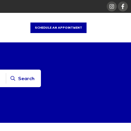
SCHEDULE AN APPOINTMENT
Search