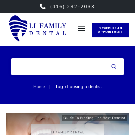
(416) 232-2033
SCHEDULE AN
APPOINTMENT
Home
|
Tag: choosing a dentist
Guide To Finding The Best Dentist