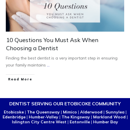
10 Questions You Must Ask When
Choosing a Dentist
Finding the best dentist is a very important step in ensuring
your family maintains
...
Read More
DENTIST SERVING OUR ETOBICOKE COMMUNITY
Etobicoke
|
The Queensway
|
Mimico
|
Alderwood
|
Sunnylea
|
Edenbridge
|
Humber-Valley
|
The Kingsway
|
Markland Wood
|
Islington City Centre West
|
Eatonville
|
Humber Bay