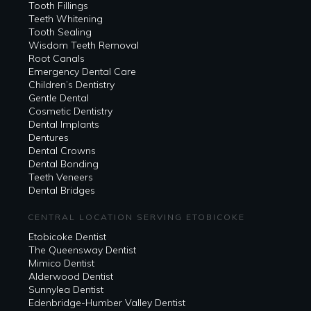
Tooth Fillings
Teeth Whitening
Tooth Sealing
Wisdom Teeth Removal
Root Canals
Emergency Dental Care
Children’s Dentistry
Gentle Dental
Cosmetic Dentistry
Dental Implants
Dentures
Dental Crowns
Dental Bonding
Teeth Veneers
Dental Bridges
CENTRAL LOCATION SERVING ETOBICOKE
Etobicoke Dentist
The Queensway Dentist
Mimico Dentist
Alderwood Dentist
Sunnylea Dentist
Edenbridge-Humber Valley Dentist