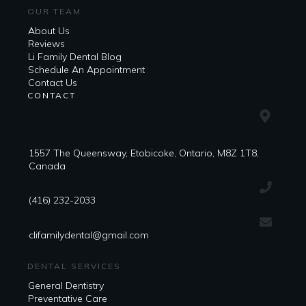
OUR TEAM
About Us
Reviews
Li Family Dental Blog
​​Schedule An Appointment
Contact Us
CONTACT
1557 The Queensway, Etobicoke, Ontario, M8Z 1T8,
Canada
(416) 232-2033
clifamilydental@gmail.com
DENTAL SERVICES
General Dentistry
Preventative Care