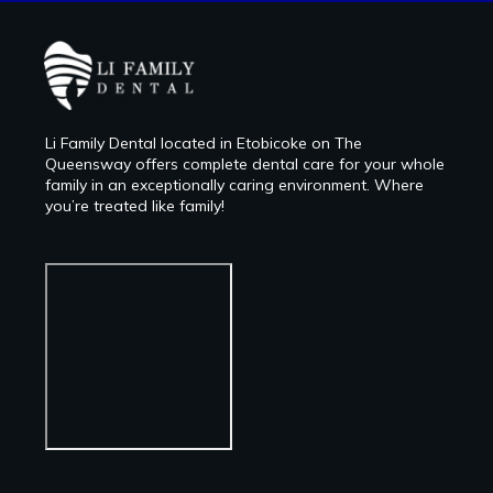
Li Family Dental located in Etobicoke on The
Queensway offers complete dental care for your whole
family in an exceptionally caring environment. Where
you’re treated like family!