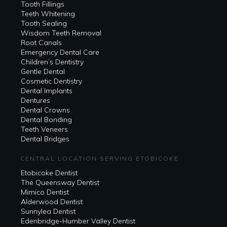
Tooth Fillings
Teeth Whitening
Tooth Sealing
Wisdom Teeth Removal
Root Canals
Emergency Dental Care
Children’s Dentistry
Gentle Dental
Cosmetic Dentistry
Dental Implants
Dentures
Dental Crowns
Dental Bonding
Teeth Veneers
Dental Bridges
CENTRAL LOCATION SERVING ETOBICOKE
Etobicoke Dentist
The Queensway Dentist
Mimico Dentist
Alderwood Dentist
Sunnylea Dentist
Edenbridge-Humber Valley Dentist