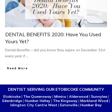
DENTAL BENEFITS 2020: Have You Used
Yours Yet?
Dental Benefits – did you know they expire on December 31st
every year if
...
Read More
DENTIST SERVING OUR ETOBICOKE COMMUNITY
Etobicoke
|
The Queensway
|
Mimico
|
Alderwood
|
Sunnylea
|
Edenbridge
|
Humber-Valley
|
The Kingsway
|
Markland Wood
|
Islington City Centre West
|
Eatonville
|
Humber Bay