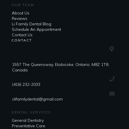
OUR TEAM
About Us
Reviews
Li Family Dental Blog
​​Schedule An Appointment
Contact Us
CONTACT
1557 The Queensway, Etobicoke, Ontario, M8Z 1T8,
Canada
(416) 232-2033
clifamilydental@gmail.com
DENTAL SERVICES
General Dentistry
Preventative Care