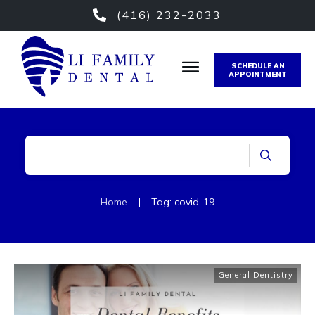
(416) 232-2033
SCHEDULE AN
APPOINTMENT
Home
|
Tag: covid-19
General Dentistry