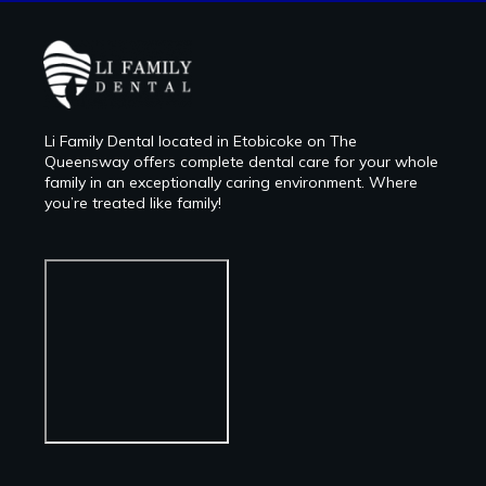
Li Family Dental located in Etobicoke on The
Queensway offers complete dental care for your whole
family in an exceptionally caring environment. Where
you’re treated like family!