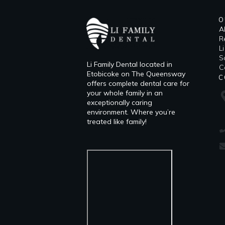
O
A
R
L
​
Li Family Dental located in
C
Etobicoke on The Queensway
C
offers complete dental care for
your whole family in an
exceptionally caring
environment. Where you’re
treated like family!