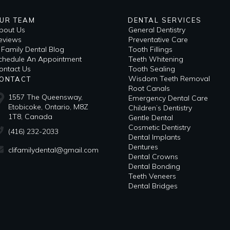
UR TEAM
DENTAL SERVICES
bout Us
General Dentistry
eviews
Preventative Care
i Family Dental Blog
Tooth Fillings
​Schedule An Appointment
Teeth Whitening
ontact Us
Tooth Sealing
Wisdom Teeth Removal
ONTACT
Root Canals
1557 The Queensway,
Emergency Dental Care
Etobicoke, Ontario, M8Z
Children’s Dentistry
1T8, Canada
Gentle Dental
Cosmetic Dentistry
(416) 232-2033
Dental Implants
Dentures
clifamilydental@gmail.com
Dental Crowns
Dental Bonding
Teeth Veneers
Dental Bridges