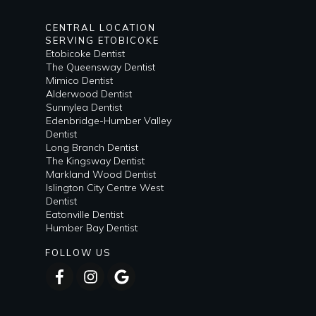
CENTRAL LOCATION
SERVING ETOBICOKE
Etobicoke Dentist
The Queensway Dentist
Mimico Dentist
Alderwood Dentist
Sunnylea Dentist
Edenbridge-Humber Valley
Dentist
Long Branch Dentist
The Kingsway Dentist
Markland Wood Dentist
Islington City Centre West
Dentist
Eatonville Dentist
Humber Bay Dentist
FOLLOW US