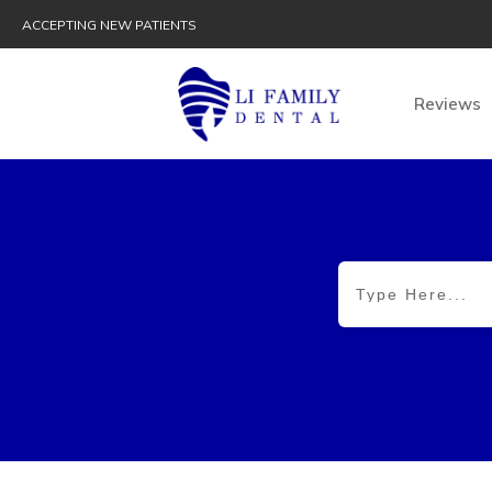
ACCEPTING NEW PATIENTS
Reviews