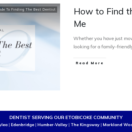
How to Find t
ide To Finding The Best Dentist
Me
Whether you have just mov
looking for a family-friend
Read More
DENTIST SERVING OUR ETOBICOKE COMMUNITY
ylea
|
Edenbridge
|
Humber-Valley
|
The Kingsway
|
Markland Wo