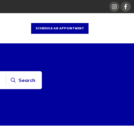
SCHEDULE AN APPOINTMENT
Search