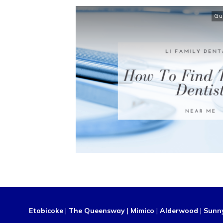
Gu
Etobicoke
|
The Queensway
|
Mimico
|
Alderwood
|
Sunn