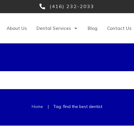
(416) 232-2033
About Us
Dental Services
Blog
Contact Us
|
Home
Tag: find the best dentist