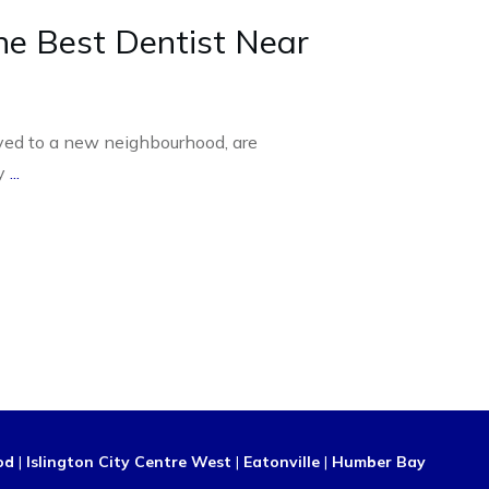
he Best Dentist Near
ed to a new neighbourhood, are
ly
...
od
|
Islington City Centre West
|
Eatonville
|
Humber Bay