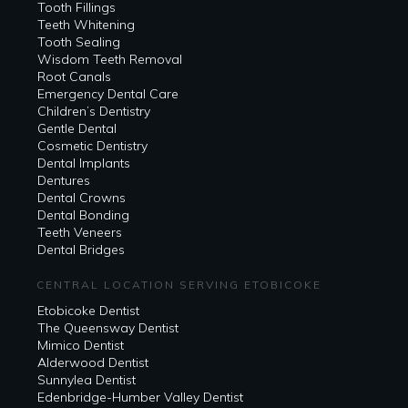
Tooth Fillings
Teeth Whitening
Tooth Sealing
Wisdom Teeth Removal
Root Canals
Emergency Dental Care
Children’s Dentistry
Gentle Dental
Cosmetic Dentistry
Dental Implants
Dentures
Dental Crowns
Dental Bonding
Teeth Veneers
Dental Bridges
CENTRAL LOCATION SERVING ETOBICOKE
Etobicoke Dentist
The Queensway Dentist
Mimico Dentist
Alderwood Dentist
Sunnylea Dentist
Edenbridge-Humber Valley Dentist