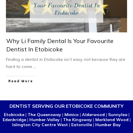
Why Li Family Dental Is Your Favourite
Dentist In Etobicoke
Finding a dentist in Etobicoke isn’t easy, not because they are
hard to come
...
Read More
DENTIST SERVING OUR ETOBICOKE COMMUNITY
Etobicoke
|
The Queensway
|
Mimico
|
Alderwood
|
Sunnylea
|
Edenbridge
|
Humber-Valley
|
The Kingsway
|
Markland Wood
|
Islington City Centre West
|
Eatonville
|
Humber Bay