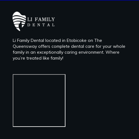
Li Family Dental located in Etobicoke on The
Queensway offers complete dental care for your whole
family in an exceptionally caring environment. Where
you’re treated like family!