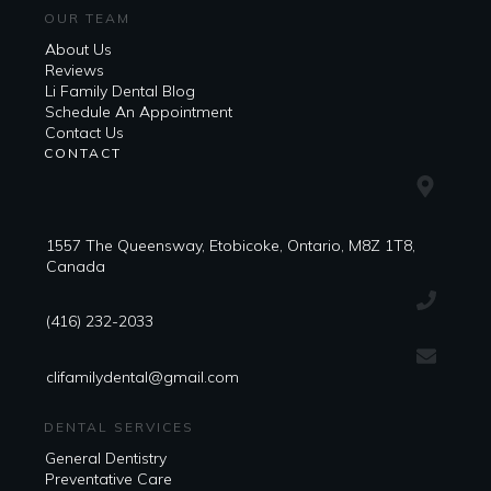
OUR TEAM
About Us
Reviews
Li Family Dental Blog
​​Schedule An Appointment
Contact Us
CONTACT
1557 The Queensway, Etobicoke, Ontario, M8Z 1T8,
Canada
(416) 232-2033
clifamilydental@gmail.com
DENTAL SERVICES
General Dentistry
Preventative Care