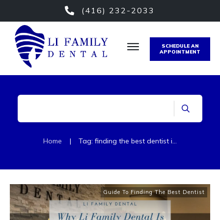
(416) 232-2033
SCHEDULE AN
APPOINTMENT
Home
|
Tag: finding the best dentist in etobicoke
Guide To Finding The Best Dentist