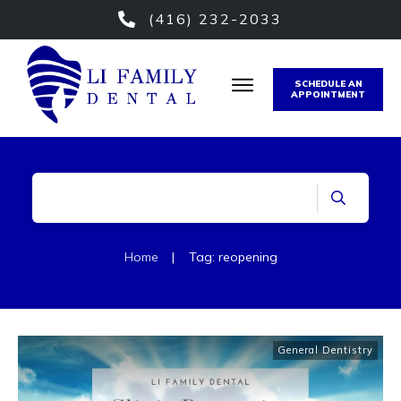
(416) 232-2033
SCHEDULE AN
APPOINTMENT
Home
|
Tag: reopening
General Dentistry