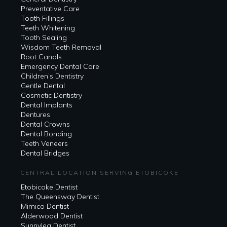
Preventative Care
Tooth Fillings
Teeth Whitening
Tooth Sealing
Wisdom Teeth Removal
Root Canals
Emergency Dental Care
Children’s Dentistry
Gentle Dental
Cosmetic Dentistry
Dental Implants
Dentures
Dental Crowns
Dental Bonding
Teeth Veneers
Dental Bridges
CENTRAL LOCATION SERVING ETOBICOKE
Etobicoke Dentist
The Queensway Dentist
Mimico Dentist
Alderwood Dentist
Sunnylea Dentist