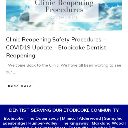
Clinic Reopening Safety Procedures –
COVID19 Update – Etobicoke Dentist
Reopening
Welcome Back to the Clinic! We have all been waiting to see
our
...
Read More
DENTIST SERVING OUR ETOBICOKE COMMUNITY
Etobicoke
|
The Queensway
|
Mimico
|
Alderwood
|
Sunnylea
|
Edenbridge
|
Humber-Valley
|
The Kingsway
|
Markland Wood
|