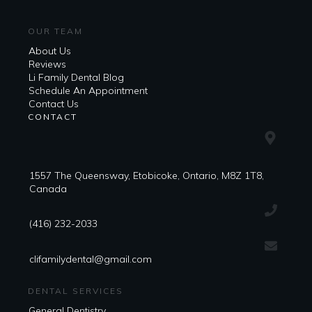
OUR TEAM
About Us
Reviews
Li Family Dental Blog
​​Schedule An Appointment
Contact Us
CONTACT
1557 The Queensway, Etobicoke, Ontario, M8Z 1T8,
Canada
(416) 232-2033
clifamilydental@gmail.com
DENTAL SERVICES
General Dentistry