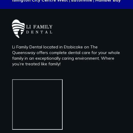
Islington City Centre West
|
Eatonville
|
Humber Bay
Li Family Dental located in Etobicoke on The
Queensway offers complete dental care for your whole
family in an exceptionally caring environment. Where
you’re treated like family!