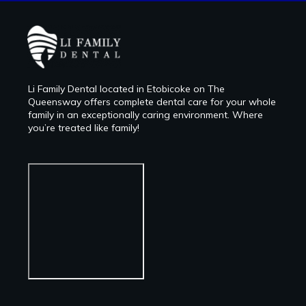
Li Family Dental located in Etobicoke on The
Queensway offers complete dental care for your whole
family in an exceptionally caring environment. Where
you’re treated like family!