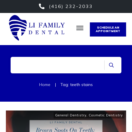
(416) 232-2033
SCHEDULE AN
APPOINTMENT
Home
|
Tag: teeth stains
General Dentistry
,
Cosmetic Dentistry