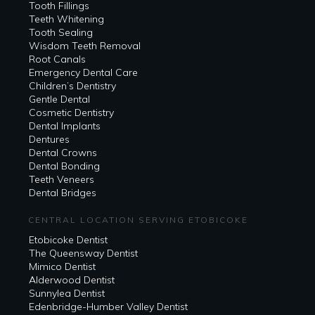
Tooth Fillings
Teeth Whitening
Tooth Sealing
Wisdom Teeth Removal
Root Canals
Emergency Dental Care
Children’s Dentistry
Gentle Dental
Cosmetic Dentistry
Dental Implants
Dentures
Dental Crowns
Dental Bonding
Teeth Veneers
Dental Bridges
CENTRAL LOCATION SERVING ETOBICOKE
Etobicoke Dentist
The Queensway Dentist
Mimico Dentist
Alderwood Dentist
Sunnylea Dentist
Edenbridge-Humber Valley Dentist