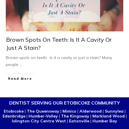
Brown Spots On Teeth: Is It A Cavity Or
Just A Stain?
Brown spots on teeth: Is it a cavity or just a stain? Many
people
...
Read More
DENTIST SERVING OUR ETOBICOKE COMMUNITY
Etobicoke
|
The Queensway
|
Mimico
|
Alderwood
|
Sunnylea
|
Edenbridge
|
Humber-Valley
|
The Kingsway
|
Markland Wood
|
Islington City Centre West
|
Eatonville
|
Humber Bay