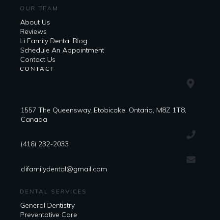
OUR TEAM
About Us
Reviews
Li Family Dental Blog
​​Schedule An Appointment
Contact Us
CONTACT
1557 The Queensway, Etobicoke, Ontario, M8Z 1T8,
Canada
(416) 232-2033
clifamilydental@gmail.com
DENTAL SERVICES
General Dentistry
Preventative Care