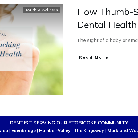
How Thumb-Su
Health & Wellness
Dental Health
The sight of a baby or smal
Read More
DENTIST SERVING OUR ETOBICOKE COMMUNITY
ylea
|
Edenbridge
|
Humber-Valley
|
The Kingsway
|
Markland Wo