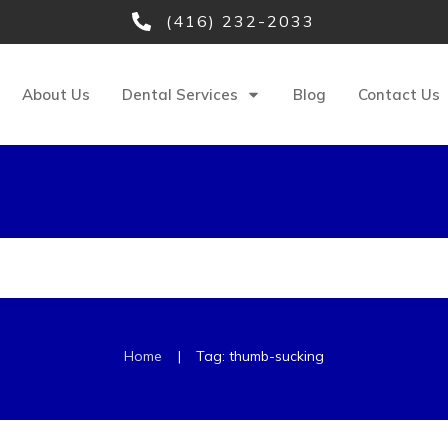
(416) 232-2033
About Us
Dental Services
Blog
Contact Us
|
Home
Tag: thumb-sucking