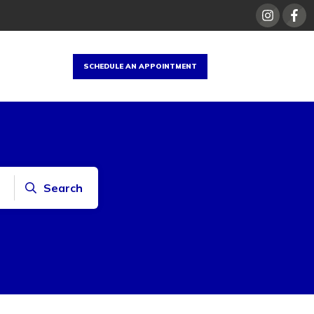
SCHEDULE AN APPOINTMENT
Search