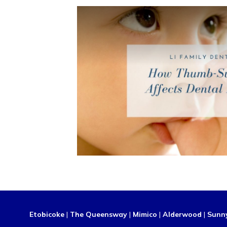
Etobicoke
|
The Queensway
|
Mimico
|
Alderwood
|
Sunn