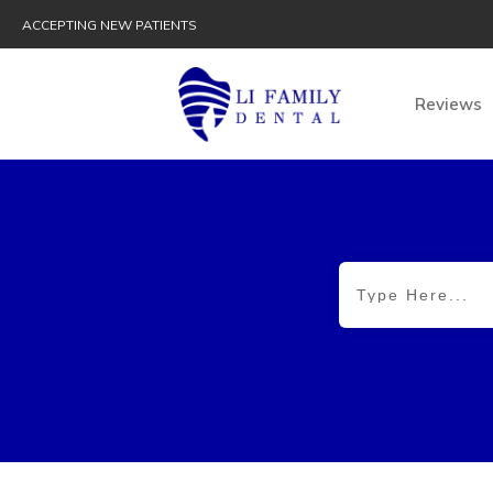
ACCEPTING NEW PATIENTS
Reviews