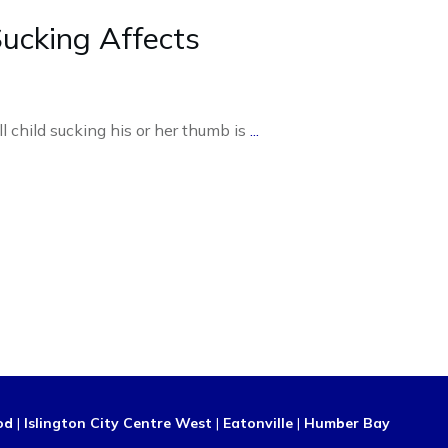
cking Affects
l child sucking his or her thumb is
...
od
|
Islington City Centre West
|
Eatonville
|
Humber Bay