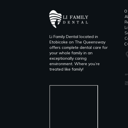
O
A
R
L
​
Li Family Dental located in
C
Etobicoke on The Queensway
C
offers complete dental care for
your whole family in an
exceptionally caring
environment. Where you’re
treated like family!