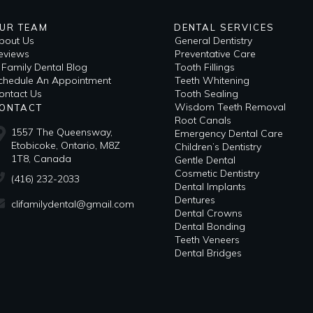
UR TEAM
DENTAL SERVICES
bout Us
General Dentistry
eviews
Preventative Care
i Family Dental Blog
Tooth Fillings
​Schedule An Appointment
Teeth Whitening
ontact Us
Tooth Sealing
Wisdom Teeth Removal
ONTACT
Root Canals
1557 The Queensway,
Emergency Dental Care
Etobicoke, Ontario, M8Z
Children’s Dentistry
1T8, Canada
Gentle Dental
Cosmetic Dentistry
(416) 232-2033
Dental Implants
Dentures
clifamilydental@gmail.com
Dental Crowns
Dental Bonding
Teeth Veneers
Dental Bridges