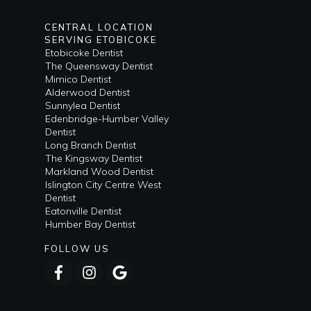
CENTRAL LOCATION
SERVING ETOBICOKE
Etobicoke Dentist
The Queensway Dentist
Mimico Dentist
Alderwood Dentist
Sunnylea Dentist
Edenbridge-Humber Valley
Dentist
Long Branch Dentist
The Kingsway Dentist
Markland Wood Dentist
Islington City Centre West
Dentist
Eatonville Dentist
Humber Bay Dentist
FOLLOW US