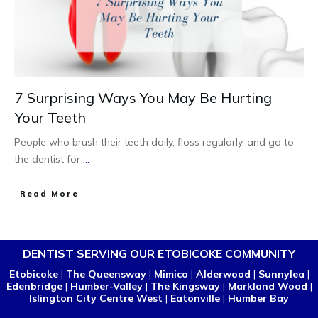
7 Surprising Ways You May Be Hurting
Your Teeth
People who brush their teeth daily, floss regularly, and go to
the dentist for
...
Read More
DENTIST SERVING OUR ETOBICOKE COMMUNITY
Etobicoke
|
The Queensway
|
Mimico
|
Alderwood
|
Sunnylea
|
Edenbridge
|
Humber-Valley
|
The Kingsway
|
Markland Wood
|
Islington City Centre West
|
Eatonville
|
Humber Bay