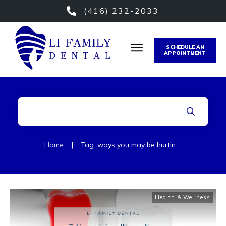
(416) 232-2033
SCHEDULE AN
APPOINTMENT
Home
|
Tag: ways you may be hurting your teeth
Health & Wellness