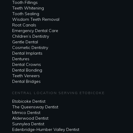
Tooth Fillings
Teeth Whitening
Tooth Sealing
Wisdom Teeth Removal
Root Canals
Emergency Dental Care
Children’s Dentistry
Gentle Dental
Cosmetic Dentistry
Dental Implants
Dentures
Dental Crowns
Dental Bonding
Teeth Veneers
Dental Bridges
CENTRAL LOCATION SERVING ETOBICOKE
Etobicoke Dentist
The Queensway Dentist
Mimico Dentist
Alderwood Dentist
Sunnylea Dentist
Edenbridge-Humber Valley Dentist