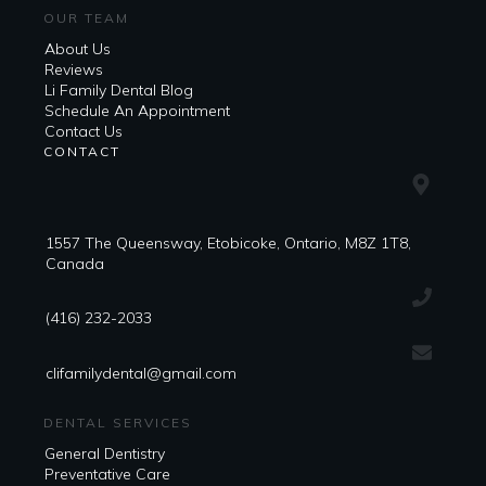
OUR TEAM
About Us
Reviews
Li Family Dental Blog
​​Schedule An Appointment
Contact Us
CONTACT
1557 The Queensway, Etobicoke, Ontario, M8Z 1T8,
Canada
(416) 232-2033
clifamilydental@gmail.com
DENTAL SERVICES
General Dentistry
Preventative Care