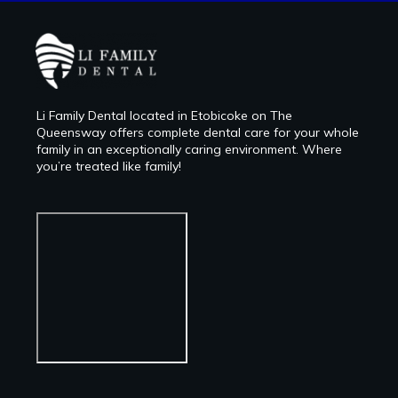
Li Family Dental located in Etobicoke on The
Queensway offers complete dental care for your whole
family in an exceptionally caring environment. Where
you’re treated like family!